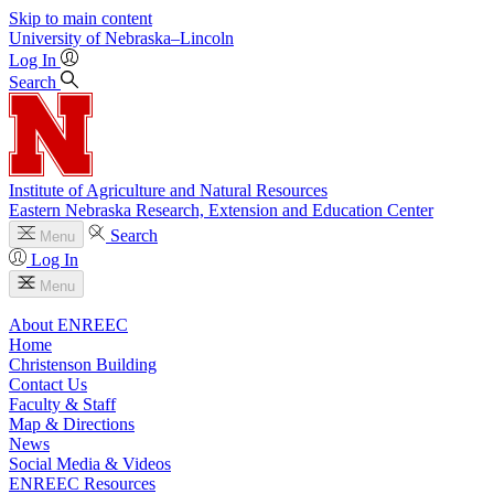
Skip to main content
University
of
Nebraska–Lincoln
Log In
Search
Institute of Agriculture and Natural Resources
Eastern Nebraska Research, Extension and Education Center
Search
Menu
Log In
Menu
About ENREEC
Home
Christenson Building
Contact Us
Faculty & Staff
Map & Directions
News
Social Media & Videos
ENREEC Resources