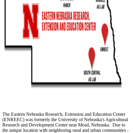
The Eastern Nebraska Research, Extension and Education Center
(ENREEC) was formerly the University of Nebraska's Agricultural
Research and Development Center near Mead, Nebraska. Due to
the unique location with neighboring rural and urban communities -