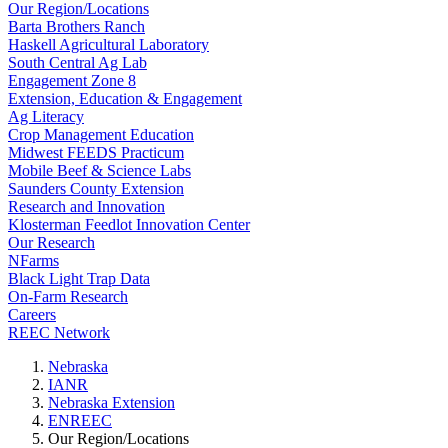
Our Region/Locations
Barta Brothers Ranch
Haskell Agricultural Laboratory
South Central Ag Lab
Engagement Zone 8
Extension, Education & Engagement
Ag Literacy
Crop Management Education
Midwest FEEDS Practicum
Mobile Beef & Science Labs
Saunders County Extension
Research and Innovation
Klosterman Feedlot Innovation Center
Our Research
NFarms
Black Light Trap Data
On-Farm Research
Careers
REEC Network
Nebraska
IANR
Nebraska Extension
ENREEC
Our Region/Locations