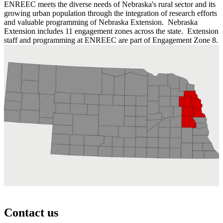
ENREEC meets the diverse needs of Nebraska's rural sector and its
growing urban population through the integration of research efforts
and valuable programming of Nebraska Extension. Nebraska
Extension includes 11 engagement zones across the state. Extension
staff and programming at ENREEC are part of Engagement Zone 8.
Contact us