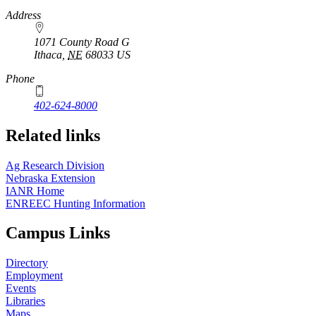
https://
www.unl.edu
Address
1071 County Road G
Ithaca
,
NE
68033
US
Phone
402-624-8000
Related links
Ag Research Division
Nebraska Extension
IANR Home
ENREEC Hunting Information
Campus Links
Directory
Employment
Events
Libraries
Maps