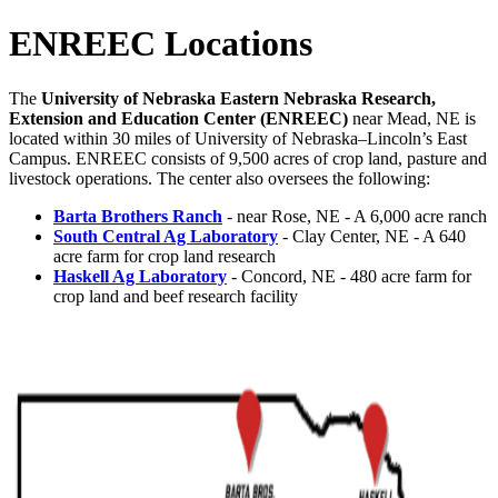
ENREEC Locations
The
University of Nebraska Eastern Nebraska Research,
Extension and Education Center (ENREEC)
near Mead, NE is
located within 30 miles of University of Nebraska–Lincoln’s East
Campus. ENREEC consists of 9,500 acres of crop land, pasture and
livestock operations. The center also oversees the following:
Barta Brothers Ranch
- near Rose, NE - A 6,000 acre ranch
South Central Ag Laboratory
- Clay Center, NE - A 640
acre farm for crop land research
Haskell Ag Laboratory
- Concord, NE - 480 acre farm for
crop land and beef research facility