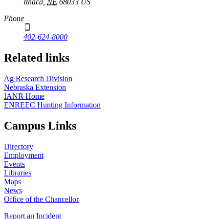
Ithaca
,
NE
68033
US
Phone
402-624-8000
Related links
Ag Research Division
Nebraska Extension
IANR Home
ENREEC Hunting Information
Campus Links
Directory
Employment
Events
Libraries
Maps
News
Office of the Chancellor
Report an Incident