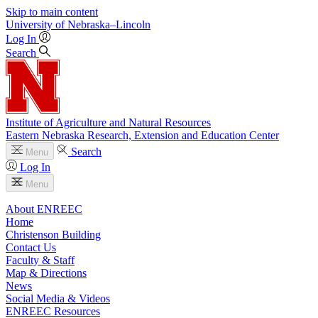
Skip to main content
University
of
Nebraska–Lincoln
Log In
Search
Institute of Agriculture and Natural Resources
Eastern Nebraska Research, Extension and Education Center
Search
Menu
Log In
Menu
About ENREEC
Home
Christenson Building
Contact Us
Faculty & Staff
Map & Directions
News
Social Media & Videos
ENREEC Resources