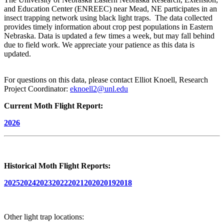
and Education Center (ENREEC) near Mead, NE participates in an
insect trapping network using black light traps. The data collected
provides timely information about crop pest populations in Eastern
Nebraska. Data is updated a few times a week, but may fall behind
due to field work. We appreciate your patience as this data is
updated.
For questions on this data, please contact Elliot Knoell, Research
Project Coordinator:
eknoell2@unl.edu
Current Moth Flight Report:
2026
Historical Moth Flight Reports:
2025
2024
2023
2022
2021
2020
2019
2018
Other light trap locations: