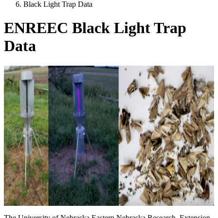
Black Light Trap Data
ENREEC Black Light Trap
Data
The University of Nebraska Eastern Nebraska Research, Extension,