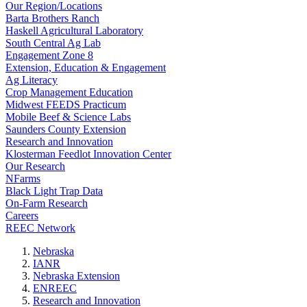
Our Region/Locations
Barta Brothers Ranch
Haskell Agricultural Laboratory
South Central Ag Lab
Engagement Zone 8
Extension, Education & Engagement
Ag Literacy
Crop Management Education
Midwest FEEDS Practicum
Mobile Beef & Science Labs
Saunders County Extension
Research and Innovation
Klosterman Feedlot Innovation Center
Our Research
NFarms
Black Light Trap Data
On-Farm Research
Careers
REEC Network
Nebraska
IANR
Nebraska Extension
ENREEC
Research and Innovation