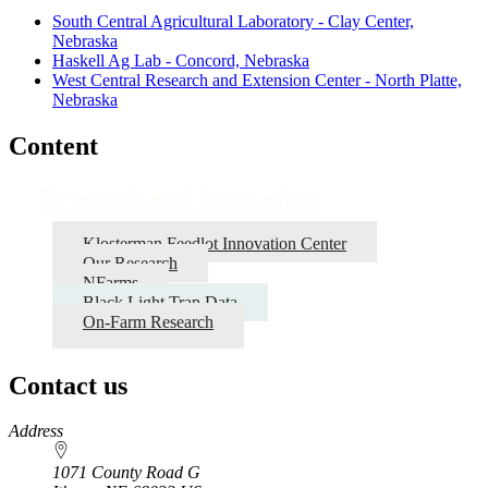
South Central Agricultural Laboratory - Clay Center,
Nebraska
Haskell Ag Lab - Concord, Nebraska
West Central Research and Extension Center - North Platte,
Nebraska
Content
Research and Innovation
Klosterman Feedlot Innovation Center
Our Research
NFarms
Black Light Trap Data
On-Farm Research
Contact us
https://
www.unl.edu
Address
1071 County Road G