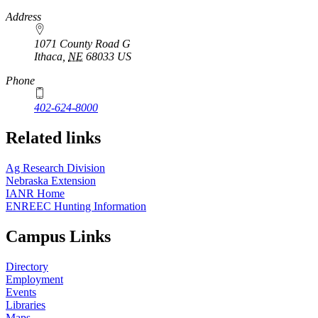
https://
www.unl.edu
Address
1071 County Road G
Ithaca
,
NE
68033
US
Phone
402-624-8000
Related links
Ag Research Division
Nebraska Extension
IANR Home
ENREEC Hunting Information
Campus Links
Directory
Employment
Events
Libraries
Maps