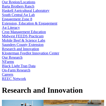
Our Region/Locations
Barta Brothers Ranch
Haskell Agricultural Laboratory
South Central Ag Lab
Engagement Zone 8
Extension, Education & Engagement
Ag Literacy
Crop Management Education
Midwest FEEDS Practicum
Mobile Beef & Science Labs
Saunders County Extension
Research and Innovation
Klosterman Feedlot Innovation Center
Our Research
NFarms
Black Light Trap Data
On-Farm Research
Careers
REEC Network
Research and Innovation