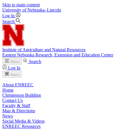
Skip to main content
University
of
Nebraska–Lincoln
Log In
Search
Institute of Agriculture and Natural Resources
Eastern Nebraska Research, Extension and Education Center
Search
Menu
Log In
Menu
About ENREEC
Home
Christenson Building
Contact Us
Faculty & Staff
Map & Directions
News
Social Media & Videos
ENREEC Resources