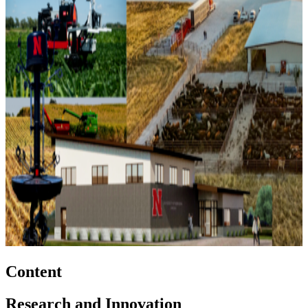
Content
Research and Innovation