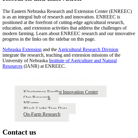
The Eastern Nebraska Research and Extension Center (ENREEC)
is as an integral hub of research and innovation. ENREEC is
positioned at the forefront of cutting-edge agricultural research,
education, and extension activities that address the challenges of
modern farming. Learn about ENREEC research and our innovative
progress in the links on the sidebar on this page.
Nebraska Extension
and the
Agricultural Research Division
integrate the research, teaching and extension missions of the
University of Nebraska
Institute of Agriculture and Natural
Resources
(IANR) at ENREEC.
Research and Innovation
Klosterman Feedlot Innovation Center
Our Research
NFarms
Black Light Trap Data
On-Farm Research
Contact us