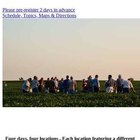
Please pre-register 2 days in advance
Schedule, Topics, Maps & Directions
Four days, four locations - Each location featuring a different