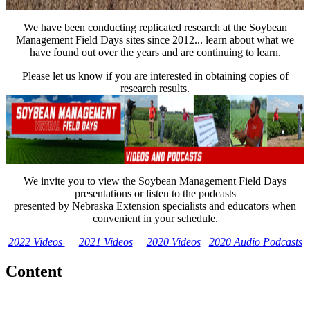
We have been conducting replicated research at the Soybean
Management Field Days sites since 2012... learn about what we
have found out over the years and are continuing to learn.
Please let us know if you are interested in obtaining copies of
research results.
We invite you to view the Soybean Management Field Days
presentations or listen to the podcasts
presented by Nebraska Extension specialists and educators when
convenient in your schedule.
2022 Videos
2021 Videos
2020 Videos
2020 Audio Podcasts
Content