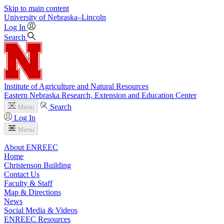
Skip to main content
University
of
Nebraska–Lincoln
Log In
Search
Institute of Agriculture and Natural Resources
Eastern Nebraska Research, Extension and Education Center
Search
Menu
Log In
Menu
About ENREEC
Home
Christenson Building
Contact Us
Faculty & Staff
Map & Directions
News
Social Media & Videos
ENREEC Resources