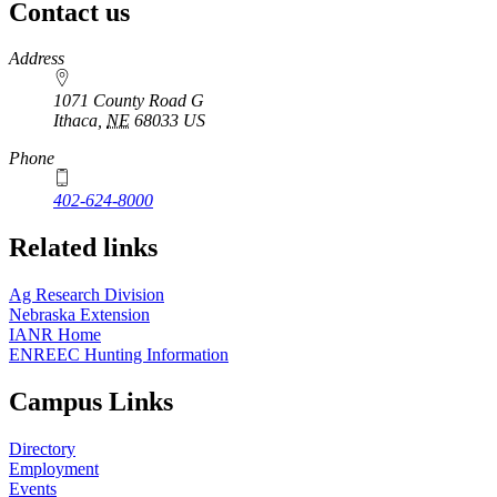
Contact us
https://
www.unl.edu
Address
1071 County Road G
Ithaca
,
NE
68033
US
Phone
402-624-8000
Related links
Ag Research Division
Nebraska Extension
IANR Home
ENREEC Hunting Information
Campus Links
Directory
Employment
Events