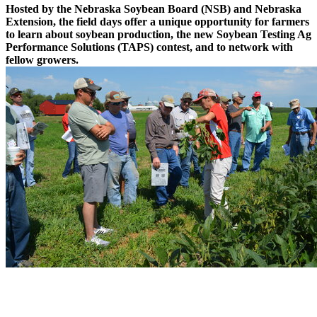
Hosted by the Nebraska Soybean Board (NSB) and Nebraska
Extension, the field days offer a unique opportunity for farmers
to learn about soybean production, the new Soybean Testing Ag
Performance Solutions (TAPS) contest, and to network with
fellow growers.