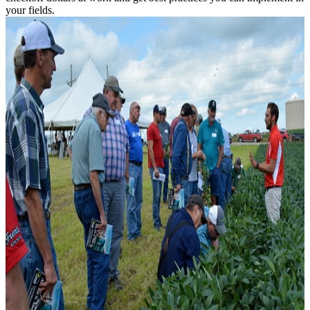
your fields.