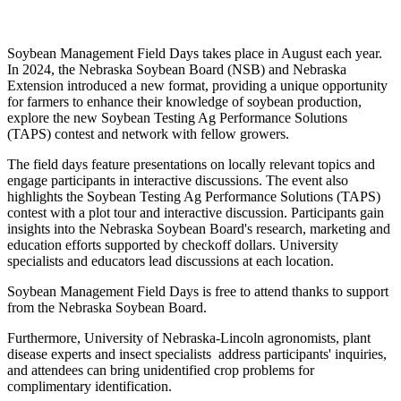
Soybean Management Field Days takes place in August each year.
In 2024, the Nebraska Soybean Board (NSB) and Nebraska
Extension introduced a new format, providing a unique opportunity
for farmers to enhance their knowledge of soybean production,
explore the new Soybean Testing Ag Performance Solutions
(TAPS) contest and network with fellow growers.
The field days feature presentations on locally relevant topics and
engage participants in interactive discussions. The event also
highlights the Soybean Testing Ag Performance Solutions (TAPS)
contest with a plot tour and interactive discussion. Participants gain
insights into the Nebraska Soybean Board's research, marketing and
education efforts supported by checkoff dollars. University
specialists and educators lead discussions at each location.
Soybean Management Field Days is free to attend thanks to support
from the Nebraska Soybean Board.
Furthermore, University of Nebraska-Lincoln agronomists, plant
disease experts and insect specialists address participants' inquiries,
and attendees can bring unidentified crop problems for
complimentary identification.