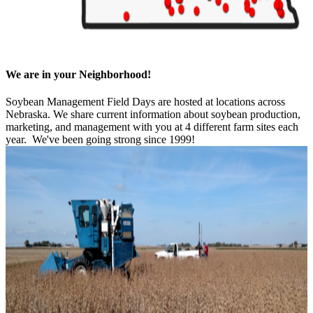
We are in your Neighborhood!
Soybean Management Field Days are hosted at locations across
Nebraska. We share current information about soybean production,
marketing, and management with you at 4 different farm sites each
year. We've been going strong since 1999!