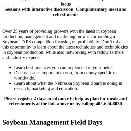
focus
Sessions with interactive discussion- Complimentary meal and
refreshments
Over 25 years of providing growers with the latest in soybean
production, management and marketing, now incorporating a
Soybean TAPS competition focusing on profitability. Don’t miss
this opportunity to learn about the latest techniques and technologies
in soybean production, while also networking with fellow farmers
and industry experts.
Learn best practices you can implement in your fields.
Discuss issues important to you, from county specific to
worldwide.
Learn about what the Nebraska Soybean Board is doing in
research, marketing and education.
Please register 2 days in advance to help us plan for meals and
refreshments at the link above or by calling 402-624-8030
Soybean Management Field Days