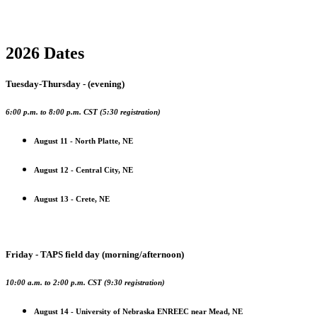
2026 Dates
Tuesday-Thursday - (evening)
6:00 p.m. to 8:00 p.m. CST (5:30 registration)
August 11 - North Platte, NE
August 12 - Central City, NE
August 13 - Crete, NE
Friday - TAPS field day (morning/afternoon)
10:00 a.m. to 2:00 p.m. CST (9:30 registration)
August 14 - University of Nebraska ENREEC near Mead, NE