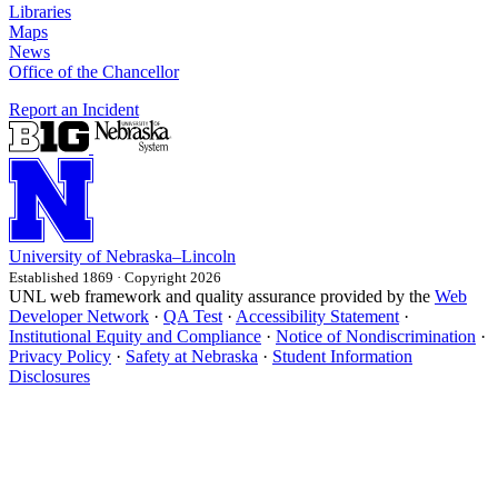
Libraries
Maps
News
Office of the Chancellor
Report an Incident
University
of
Nebraska–Lincoln
Established 1869 · Copyright 2026
UNL web framework and quality assurance provided by the
Web
Developer Network
·
QA Test
·
Accessibility Statement
·
Institutional Equity and Compliance
·
Notice of Nondiscrimination
·
Privacy Policy
·
Safety at Nebraska
·
Student Information
Disclosures