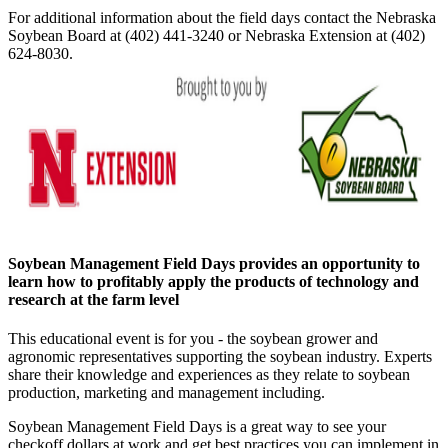
For additional information about the field days contact the Nebraska
Soybean Board at (402) 441-3240 or Nebraska Extension at (402)
624-8030.
Soybean Management Field Days provides an opportunity to
learn how to profitably apply the products of technology and
research at the farm level
This educational event is for you - the soybean grower and
agronomic representatives supporting the soybean industry. Experts
share their knowledge and experiences as they relate to soybean
production, marketing and management including.
Soybean Management Field Days is a great way to see your
checkoff dollars at work and get best practices you can implement in