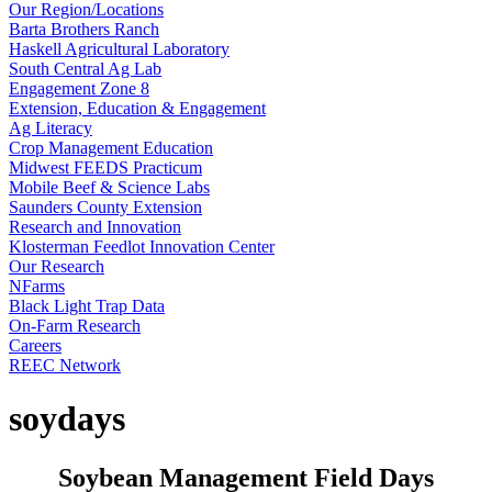
Our Region/Locations
Barta Brothers Ranch
Haskell Agricultural Laboratory
South Central Ag Lab
Engagement Zone 8
Extension, Education & Engagement
Ag Literacy
Crop Management Education
Midwest FEEDS Practicum
Mobile Beef & Science Labs
Saunders County Extension
Research and Innovation
Klosterman Feedlot Innovation Center
Our Research
NFarms
Black Light Trap Data
On-Farm Research
Careers
REEC Network
soydays
Soybean Management Field Days