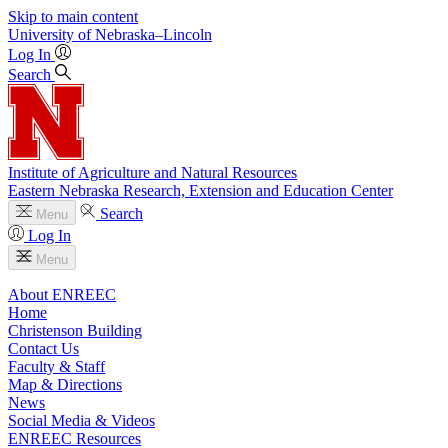
Skip to main content
University
of
Nebraska–Lincoln
Log In
Search
Institute of Agriculture and Natural Resources
Eastern Nebraska Research, Extension and Education Center
Search
Menu
Log In
Menu
About ENREEC
Home
Christenson Building
Contact Us
Faculty & Staff
Map & Directions
News
Social Media & Videos
ENREEC Resources