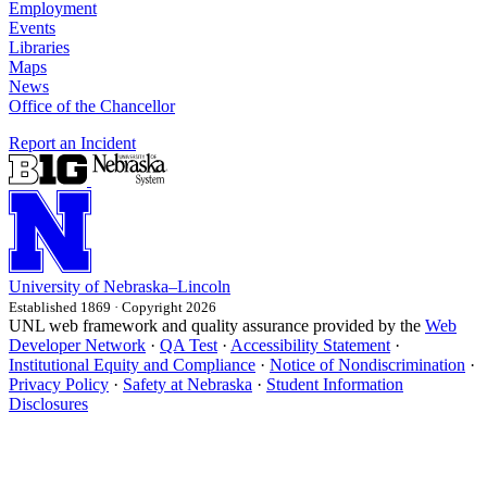
Employment
Events
Libraries
Maps
News
Office of the Chancellor
Report an Incident
University
of
Nebraska–Lincoln
Established 1869 · Copyright 2026
UNL web framework and quality assurance provided by the
Web
Developer Network
·
QA Test
·
Accessibility Statement
·
Institutional Equity and Compliance
·
Notice of Nondiscrimination
·
Privacy Policy
·
Safety at Nebraska
·
Student Information
Disclosures