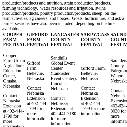
production/products and nutrition, grain production/products,
farming technology, water resources and irrigation, swine
production/products, poultry production/products, sheep, on-the-
farm activities, ag careers, and horses. Goats, horticulture, and ask a
farmer sessions have also been included, depending on the time
available.
COOPER
GIFFORD
LANCASTER
SARPY/CASS
SAUND
FARM
FARM
COUNTY
COUNTY
COUN
FESTIVAL
FESTIVAL
FESTIVAL
FESTIVAL
FESTI
Cooper
Sandhills
Farm Urban
Saunders
Gifford
Global Event
Agriculture
County
Farm,
Center
Gifford Farm,
Education
Fairgrou
Bellevue,
(Lancaster
Bellevue,
Center,
Wahoo,
Nebraska
Event Center),
Nebraska
Omaha,
Nebrask
Lincoln,
Nebraska
Contact
Contact
Nebraska
Contact
Nebraska
Nebraska
Contact
Nebrask
Extension
Contact
Extension
Nebraska
Extensio
at 402-444-
Nebraska
at 402-444-
Extension
402-624-
1799 for
Extension at
1799 for more
at 402-444-
8030 for
more
402-441-7180
information.
1799 for
more
information.
for more
more
informati
information.
information.