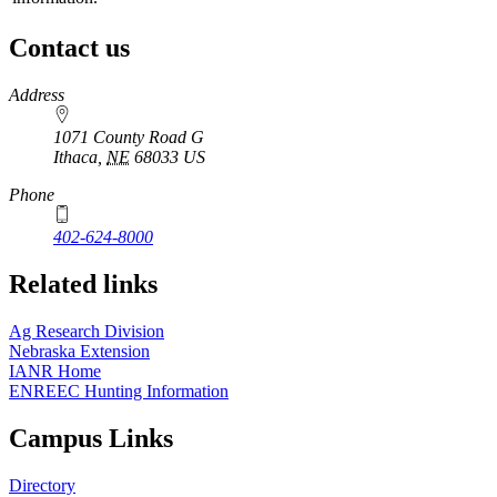
Contact us
https://
www.unl.edu
Address
1071 County Road G
Ithaca
,
NE
68033
US
Phone
402-624-8000
Related links
Ag Research Division
Nebraska Extension
IANR Home
ENREEC Hunting Information
Campus Links
Directory