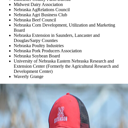
Midwest Dairy Association
Nebraska AgRelations Council
Nebraska Agri Business Club
Nebraska Beef Council
Nebraska Corn Development, Utilization and Marketing
Board
Nebraska Extension in Saunders, Lancaster and
Douglas/Sarpy Counties
Nebraska Poultry Industries
Nebraska Pork Producers Association
Nebraska Soybean Board
University of Nebraska Eastern Nebraska Research and
Extension Center (Formerly the Agricultural Research and
Development Center)
Waverly Grange