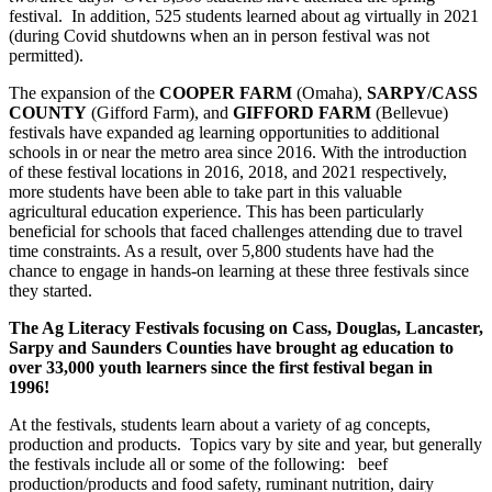
festival. In addition, 525 students learned about ag virtually in 2021
(during Covid shutdowns when an in person festival was not
permitted).
The expansion of the
COOPER FARM
(Omaha),
SARPY/CASS
COUNTY
(Gifford Farm), and
GIFFORD FARM
(Bellevue)
festivals have expanded ag learning opportunities to additional
schools in or near the metro area since 2016. With the introduction
of these festival locations in 2016, 2018, and 2021 respectively,
more students have been able to take part in this valuable
agricultural education experience. This has been particularly
beneficial for schools that faced challenges attending due to travel
time constraints. As a result, over 5,800 students have had the
chance to engage in hands-on learning at these three festivals since
they started.
The Ag Literacy Festivals focusing on Cass, Douglas, Lancaster,
Sarpy and Saunders Counties have brought ag education to
over 33,000 youth learners since the first festival began in
1996!
At the festivals, students learn about a variety of ag concepts,
production and products. Topics vary by site and year, but generally
the festivals include all or some of the following: beef
production/products and food safety, ruminant nutrition, dairy