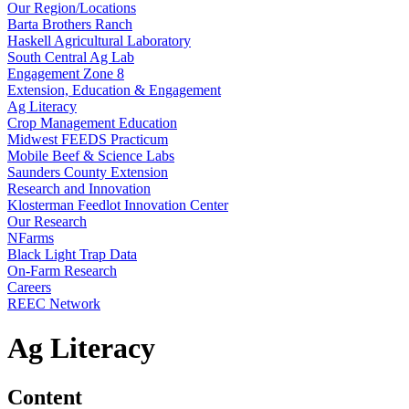
Our Region/Locations
Barta Brothers Ranch
Haskell Agricultural Laboratory
South Central Ag Lab
Engagement Zone 8
Extension, Education & Engagement
Ag Literacy
Crop Management Education
Midwest FEEDS Practicum
Mobile Beef & Science Labs
Saunders County Extension
Research and Innovation
Klosterman Feedlot Innovation Center
Our Research
NFarms
Black Light Trap Data
On-Farm Research
Careers
REEC Network
Ag Literacy
Content