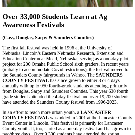
Over 33,000 Students Learn at Ag
Awareness Festivals
(Cass, Douglas, Sarpy & Saunders Counties)
The first fall festival was held in 1996 at the University of
Nebraska–Lincoln’s Eastern Nebraska Research, Extension and
Education Center near Mead, Nebraska, serving as a one-day pilot
project for 200 Omaha Public School sixth graders. In recent years
(initially to accommodate Covid restrictions), the festival moved to
the Saunders County fairgrounds in Wahoo. The
SAUNDERS
COUNTY FESTIVAL
has since grown to either 3 or 4 days
annually with up to 950 fourth-grade students attending, primarily
from Douglas, Sarpy and Saunders Counties. This year 630 fourth
grade students attended the 4-day festival and over 19,200 students
have attended the Saunders County festival from 1996-2023.
In an effort to reach more urban youth, a
LANCASTER
COUNTY FESTIVAL
was added in 2001 at the Lancaster County
Event Center in Lincoln. This festival is primarily for Lancaster
County youth. It, too, started as a one-day festival and has grown to
two/three days. Over 9,300 students have attended the spring