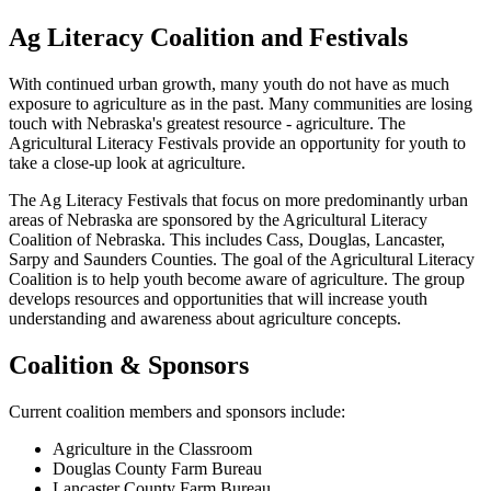
Ag Literacy Coalition and Festivals
With continued urban growth, many youth do not have as much
exposure to agriculture as in the past. Many communities are losing
touch with Nebraska's greatest resource - agriculture. The
Agricultural Literacy Festivals provide an opportunity for youth to
take a close-up look at agriculture.
The Ag Literacy Festivals that focus on more predominantly urban
areas of Nebraska are sponsored by the Agricultural Literacy
Coalition of Nebraska. This includes Cass, Douglas, Lancaster,
Sarpy and Saunders Counties. The goal of the Agricultural Literacy
Coalition is to help youth become aware of agriculture. The group
develops resources and opportunities that will increase youth
understanding and awareness about agriculture concepts.
Coalition & Sponsors
Current coalition members and sponsors include:
Agriculture in the Classroom
Douglas County Farm Bureau
Lancaster County Farm Bureau