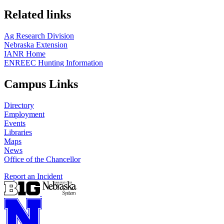
Related links
Ag Research Division
Nebraska Extension
IANR Home
ENREEC Hunting Information
Campus Links
Directory
Employment
Events
Libraries
Maps
News
Office of the Chancellor
Report an Incident