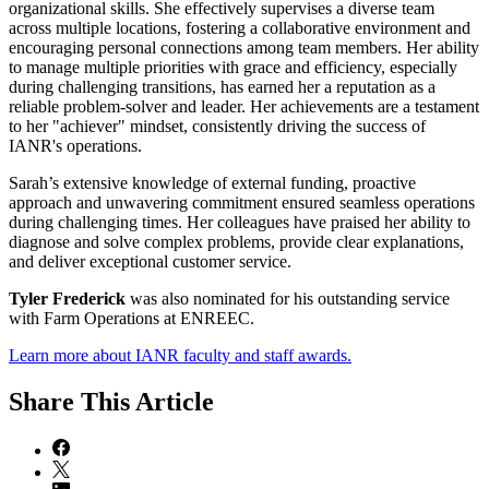
organizational skills. She effectively supervises a diverse team
across multiple locations, fostering a collaborative environment and
encouraging personal connections among team members. Her ability
to manage multiple priorities with grace and efficiency, especially
during challenging transitions, has earned her a reputation as a
reliable problem-solver and leader. Her achievements are a testament
to her "achiever" mindset, consistently driving the success of
IANR's operations.
Sarah’s extensive knowledge of external funding, proactive
approach and unwavering commitment ensured seamless operations
during challenging times. Her colleagues have praised her ability to
diagnose and solve complex problems, provide clear explanations,
and deliver exceptional customer service.
Tyler Frederick
was also nominated for his outstanding service
with Farm Operations at ENREEC.
Learn more about IANR faculty and staff awards.
Share
This Article