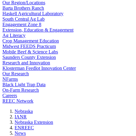
Our Region/Locations
Barta Brothers Ranch
Haskell Agricultural Laboratory
South Central Ag Lab
Engagement Zone 8
Extension, Education & Engagement
Ag Literacy
Crop Management Education
Midwest FEEDS Practicum
Mobile Beef & Science Labs
Saunders County Extension
Research and Innovation
Klosterman Feedlot Innovation Center
Our Research
NFarms
Black Light Trap Data
On-Farm Research
Careers
REEC Network
Nebraska
IANR
Nebraska Extension
ENREEC
News