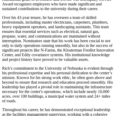
Award recognizes employees who have made significant and
sustained contributions to the university during their career.
Over his 43-year tenure, he has overseen a team of skilled
professionals, including master electricians, carpenters, plumbers,
heavy equipment operators, and landscaping assistants. This team
ensures that essential services such as electrical, natural gas,
propane, water, and communications are maintained without
interruption. Nominators state that his work has been crucial to not
only to daily operations running smoothly, but also in the success of
significant projects like N-Farms, the Klosterman Feedlot Innovation
Center, and Eddy covariance systems. His institutional knowledge
and project history have proved to be valuable assets.
Rich’s commitment to the University of Nebraska is evident through
his professional expertise and his personal dedication to the center’s
mission. Known for his strong work ethic, he often goes above and
beyond to ensure that research and education proceed smoothly. His
leadership has played a pivotal role in maintaining the infrastructure
necessary for the center's operations, which include nearly 10,000
acres, over 100 buildings, a municipal water system and 24+ miles
of roads.
Throughout his career, he has demonstrated exceptional leadership
as the facilities management supervisor, working with a cohesive