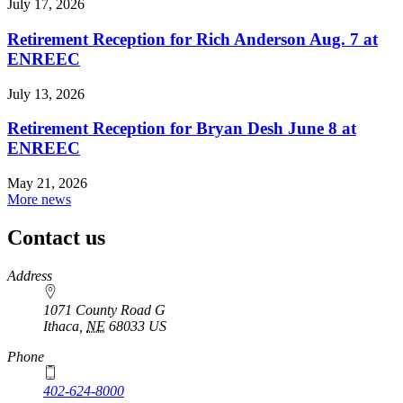
July 17, 2026
Retirement Reception for Rich Anderson Aug. 7 at
ENREEC
July 13, 2026
Retirement Reception for Bryan Desh June 8 at
ENREEC
May 21, 2026
More news
Contact us
https://
www.unl.edu
Address
1071 County Road G
Ithaca
,
NE
68033
US
Phone
402-624-8000