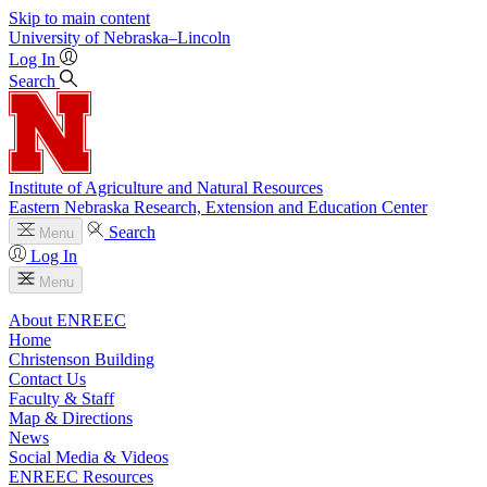
Skip to main content
University
of
Nebraska–Lincoln
Log In
Search
Institute of Agriculture and Natural Resources
Eastern Nebraska Research, Extension and Education Center
Search
Menu
Log In
Menu
About ENREEC
Home
Christenson Building
Contact Us
Faculty & Staff
Map & Directions
News
Social Media & Videos
ENREEC Resources