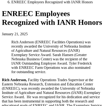
ENREEC Employees Recognized with IANR Honors
ENREEC Employees
Recognized with IANR Honors
January 21, 2025
Rich Anderson (ENREEC Facilities Operations) was
recently awarded the University of Nebraska Institute
of Agriculture and Natural Resources (IANR)
Exemplary Service Award. Sarah Hansen (Greater
Nebraska Business Center) was the recipient of the
IANR Outstanding Employee Award. Tyler Frederick
with ENREEC Farm Operations was also nominated
for outstanding service.
Rich Anderson,
Facility Operations Trades Supervisor at the
Eastern Nebraska Research, Extension and Education Center
(ENREEC), was recently awarded the University of Nebraska
Institute of Agriculture and Natural Resources (IANR) Exemplary
Service Award. He was recognized for his dedication and service
that has been instrumental in supporting both the research and
educational goals of ENREEC and IANR. The Exemplary Service