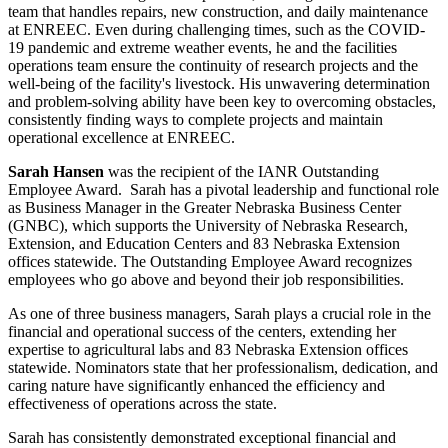
team that handles repairs, new construction, and daily maintenance
at ENREEC. Even during challenging times, such as the COVID-
19 pandemic and extreme weather events, he and the facilities
operations team ensure the continuity of research projects and the
well-being of the facility's livestock. His unwavering determination
and problem-solving ability have been key to overcoming obstacles,
consistently finding ways to complete projects and maintain
operational excellence at ENREEC.
Sarah Hansen
was the recipient of the IANR Outstanding
Employee Award. Sarah has a pivotal leadership and functional role
as Business Manager in the Greater Nebraska Business Center
(GNBC), which supports the University of Nebraska Research,
Extension, and Education Centers and 83 Nebraska Extension
offices statewide. The Outstanding Employee Award recognizes
employees who go above and beyond their job responsibilities.
As one of three business managers, Sarah plays a crucial role in the
financial and operational success of the centers, extending her
expertise to agricultural labs and 83 Nebraska Extension offices
statewide. Nominators state that her professionalism, dedication, and
caring nature have significantly enhanced the efficiency and
effectiveness of operations across the state.
Sarah has consistently demonstrated exceptional financial and