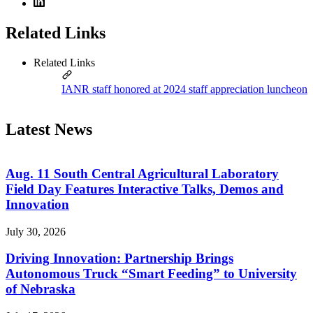
Related Links
Related Links
IANR staff honored at 2024 staff appreciation luncheon
Latest News
Aug. 11 South Central Agricultural Laboratory
Field Day Features Interactive Talks, Demos and
Innovation
July 30, 2026
Driving Innovation: Partnership Brings
Autonomous Truck “Smart Feeding” to University
of Nebraska