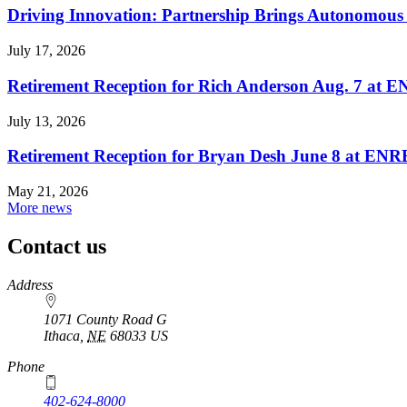
Driving Innovation: Partnership Brings Autonomous 
July 17, 2026
Retirement Reception for Rich Anderson Aug. 7 at
July 13, 2026
Retirement Reception for Bryan Desh June 8 at EN
May 21, 2026
More news
Contact us
https://
www.unl.edu
Address
1071 County Road G
Ithaca
,
NE
68033
US
Phone
402-624-8000