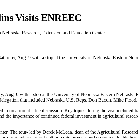
llins Visits ENREEC
n Nebraska Research, Extension and Education Center
aturday, Aug. 9 with a stop at the University of Nebraska Eastern Neb
y, Aug. 9 with a stop at the University of Nebraska Eastern Nebraska 
he delegation that included Nebraska U.S. Reps. Don Bacon, Mike Flood
n on a round table discussion. Key topics during the visit included trad
nd the importance of continued federal investment in agricultural researc
ter. The tour- led by Derek McLean, dean of the Agricultural Research D
 is designed to support cutting-edge projects and provide valuable te