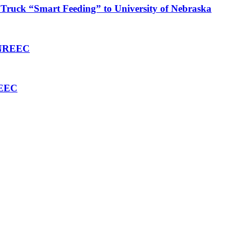
Truck “Smart Feeding” to University of Nebraska
 ENREEC
REEC