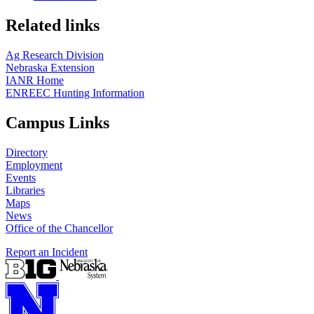
Related links
Ag Research Division
Nebraska Extension
IANR Home
ENREEC Hunting Information
Campus Links
Directory
Employment
Events
Libraries
Maps
News
Office of the Chancellor
Report an Incident