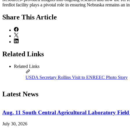
feedlot facility plays a pivotal role in ensuring Nebraska remains an i
Share
This Article
Related Links
Related Links
USDA Secretary Rollins Visit to ENREEC Photo Story
Latest News
Aug. 11 South Central Agricultural Laboratory Field
July 30, 2026