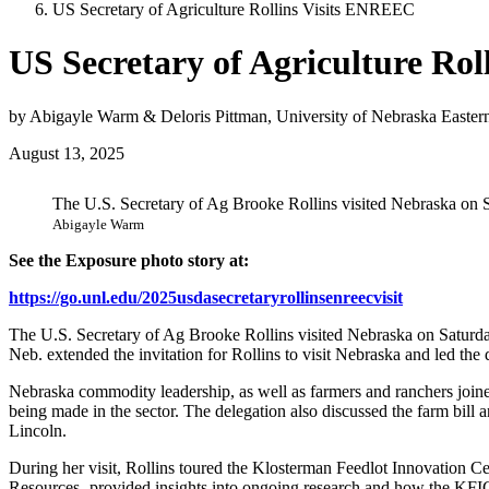
US Secretary of Agriculture Rollins Visits ENREEC
US Secretary of Agriculture Ro
by Abigayle Warm & Deloris Pittman, University of Nebraska Easter
August 13, 2025
The U.S. Secretary of Ag Brooke Rollins visited Nebraska on S
Abigayle Warm
See the Exposure photo story at:
https://go.unl.edu/2025usdasecretaryrollinsenreecvisit
The U.S. Secretary of Ag Brooke Rollins visited Nebraska on Saturda
Neb. extended the invitation for Rollins to visit Nebraska and led t
Nebraska commodity leadership, as well as farmers and ranchers joined i
being made in the sector. The delegation also discussed the farm bill a
Lincoln.
During her visit, Rollins toured the Klosterman Feedlot Innovation Cen
Resources- provided insights into ongoing research and how the KFIC