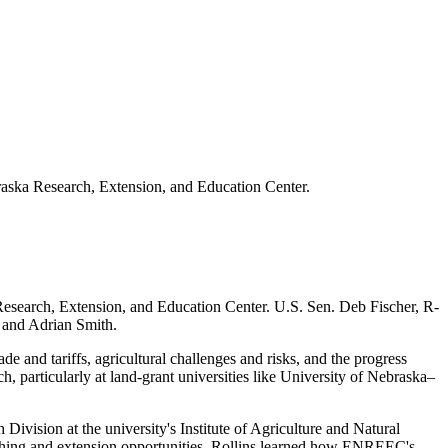
raska Research, Extension, and Education Center.
Research, Extension, and Education Center. U.S. Sen. Deb Fischer, R-
, and Adrian Smith.
e and tariffs, agricultural challenges and risks, and the progress
h, particularly at land-grant universities like University of Nebraska–
ivision at the university's Institute of Agriculture and Natural
aching and extension opportunities. Rollins learned how ENREEC's