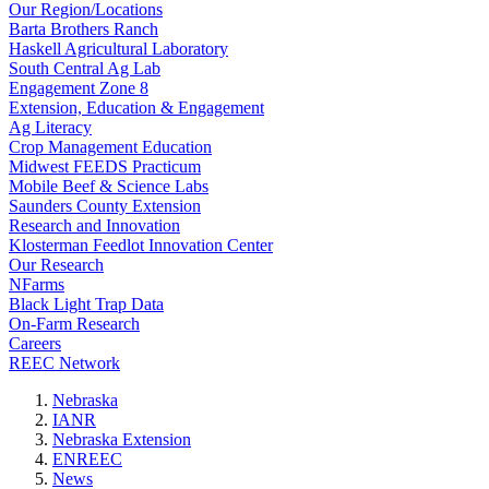
Our Region/Locations
Barta Brothers Ranch
Haskell Agricultural Laboratory
South Central Ag Lab
Engagement Zone 8
Extension, Education & Engagement
Ag Literacy
Crop Management Education
Midwest FEEDS Practicum
Mobile Beef & Science Labs
Saunders County Extension
Research and Innovation
Klosterman Feedlot Innovation Center
Our Research
NFarms
Black Light Trap Data
On-Farm Research
Careers
REEC Network
Nebraska
IANR
Nebraska Extension
ENREEC
News