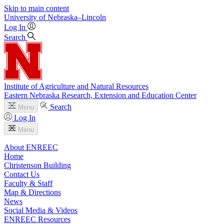
Skip to main content
University
of
Nebraska–Lincoln
Log In
Search
Institute of Agriculture and Natural Resources
Eastern Nebraska Research, Extension and Education Center
Search
Menu
Log In
Menu
About ENREEC
Home
Christenson Building
Contact Us
Faculty & Staff
Map & Directions
News
Social Media & Videos
ENREEC Resources