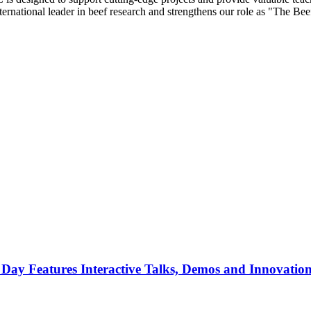
nternational leader in beef research and strengthens our role as "The Bee
 Day Features Interactive Talks, Demos and Innovatio