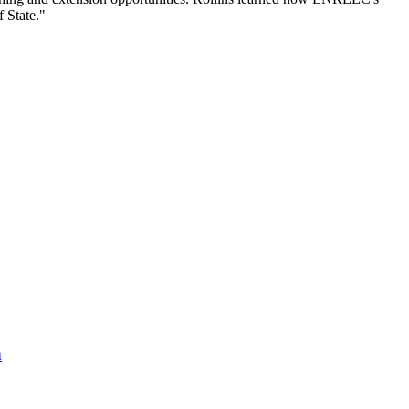
f State."
n